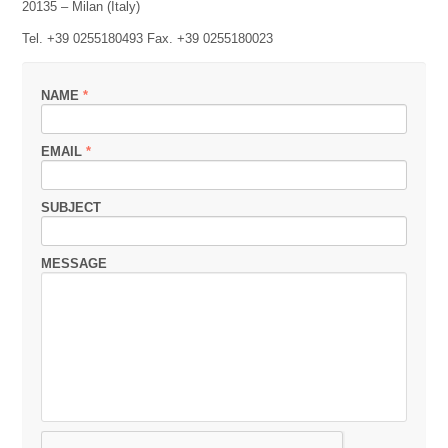
20135 – Milan (Italy)
Tel. +39 0255180493 Fax. +39 0255180023
NAME
*
EMAIL
*
SUBJECT
MESSAGE