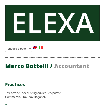
Marco Bottelli /
Accountant
Practices
Tax advice, accounting advice, corporate
Commercial, tax, tax litigation