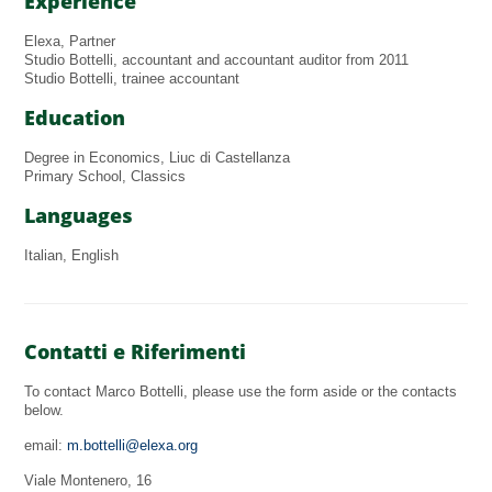
Experience
Elexa, Partner
Studio Bottelli, accountant and accountant auditor from 2011
Studio Bottelli, trainee accountant
Education
Degree in Economics, Liuc di Castellanza
Primary School, Classics
Languages
Italian, English
Contatti e Riferimenti
To contact Marco Bottelli, please use the form aside or the contacts
below.
email:
m.bottelli@elexa.org
Viale Montenero, 16